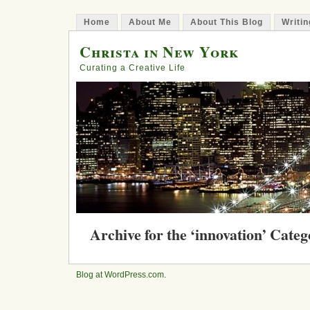
Home
About Me
About This Blog
Writin
Christa in New York
Curating a Creative Life
Archive for the ‘innovation’ Cate
Leap: New York Begins Its Quest 
Underground Park on the LES
Blog at WordPress.com
.
Posted in
creativity
, design, environment, imagina
February 29, 2012 | 2 Comments »