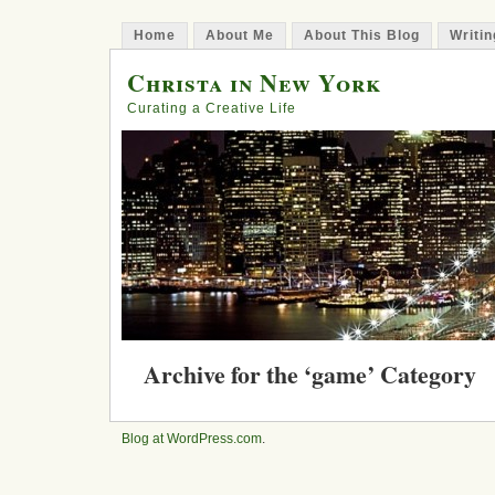
Home
About Me
About This Blog
Writin
Christa in New York
Curating a Creative Life
Archive for the ‘game’ Category
Step 214: A Review of Gamestor
Innovators, Rulebreakers, and C
Blog at WordPress.com
.
Posted in
books
,
game
,
innovation
,
play
on August