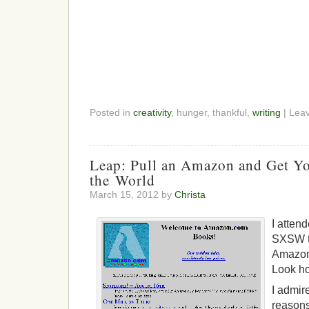
Posted in
creativity
, hunger, thankful,
writing
| Lea
Leap: Pull an Amazon and Get Y
the World
March 15, 2012 by
Christa
I atten
SXSW t
Amazon
Look ho
I admir
reasons