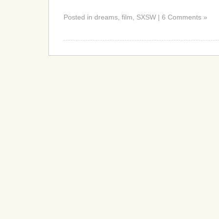
Posted in dreams, film, SXSW | 6 Comments »