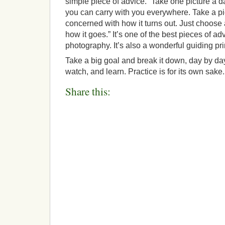
simple piece of advice. “Take one picture a da
you can carry with you everywhere. Take a pi
concerned with how it turns out. Just choose 
how it goes.” It’s one of the best pieces of a
photography. It’s also a wonderful guiding princ
Take a big goal and break it down, day by day
watch, and learn. Practice is for its own sake.
Share this: