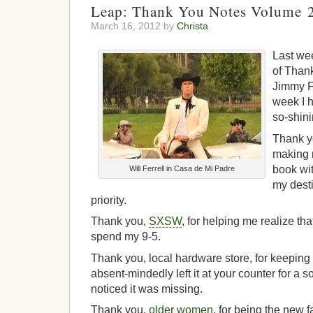
Leap: Thank You Notes Volume 
March 16, 2012 by
Christa
Last wee
of Thank
Jimmy F
week I h
so-shin
Thank yo
making m
book wit
Will Ferrell in Casa de Mi Padre
my desti
priority.
Thank you,
SXSW
, for helping me realize tha
spend my 9-5.
Thank you, local hardware store, for keeping
absent-mindedly left it at your counter for a s
noticed it was missing.
Thank you,
older women
, for being the new 