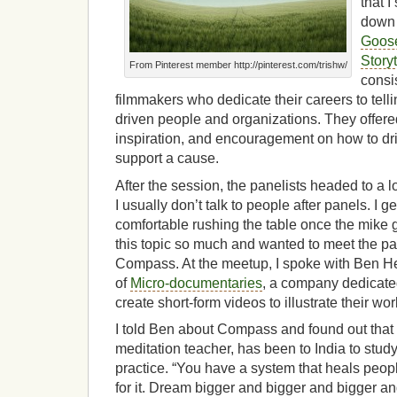
that I
down 
Goose
Storyt
From Pinterest member http://pinterest.com/trishw/
consi
filmmakers who dedicate their careers to telli
driven people and organizations. They offered
inspiration, and encouragement on how to d
support a cause.
After the session, the panelists headed to a 
I usually don’t talk to people after panels. I g
comfortable rushing the table once the mike 
this topic so much and wanted to meet the pan
Compass. At the meetup, I spoke with Ben Hen
of
Micro-documentaries
, a company dedicated
create short-form videos to illustrate their wor
I told Ben about Compass and found out that 
meditation teacher, has been to India to study
practice. “You have a system that heals people
for it. Dream bigger and bigger and bigger an