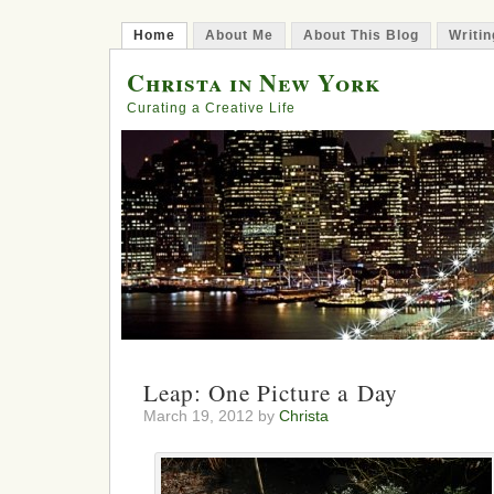
Home
About Me
About This Blog
Writin
Christa in New York
Curating a Creative Life
Leap: One Picture a Day
March 19, 2012 by
Christa