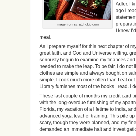
Adler. I 
ago I rea
statement
preparati
Image from scratchclub.com
I knew I’
meal.
As I prepare myself for this next chapter of my
great faith, and God and Universe willing, gr
seriously begun to examine my finances and
needed to make the leap. To be fair, I do not li
clothes are simple and always bought on sal
simple. I cook much more often than I eat ou
Library furnishes most of the books I read. I d
These last couple of months my credit card b
with the long-overdue furnishing of my apartm
Florida, my vacation of a lifetime to India, a
advanced yoga teacher training. This pile up 
scary, though they were planned, and my fine
demanded an immediate halt and investigati