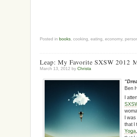
Posted in
books
, cooking, eating, economy, perso
Leap: My Favorite SXSW 2012 
March 13, 2012 by
Christa
“Drea
Ben H
I att
SXS
woman
I was
that 
Yoga