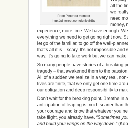
all the t
we reall
From Pinterest member
need mor
http://pinterest.com/denizyildiz/
money, m
experience, more time. We have enough. W
everything we need to get going right now. Sure,
let go of the familiar, to go off the well-plann
that’s all it is – scary. It’s not impossible an
way. It’s going to take work but we can make 
So many people have stories of a breaking poi
tragedy – that awakened them to the passion of 
All of a sudden we realize in a very real, non
lives are finite, that we only get one time aroun
our obligation and deep responsibility to make
Don’t wait for the breaking point. Breathe in 
anticipation of leaping is much scarier than th
your courage and know that whatever you nee
take flight, you already have.
“Sometimes you 
and build your wings on the way down.”
(Kob