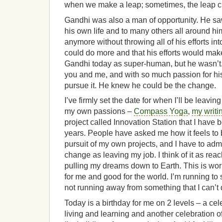
when we make a leap; sometimes, the leap 
Gandhi was also a man of opportunity. He sa
his own life and to many others all around hi
anymore without throwing all of his efforts i
could do more and that his efforts would mak
Gandhi today as super-human, but he wasn’t.
you and me, and with so much passion for his
pursue it. He knew he could be the change.
I’ve firmly set the date for when I’ll be leaving
my own passions –
Compass Yoga
,
my writi
project called Innovation Station that I have b
years. People have asked me how it feels to 
pursuit of my own projects, and I have to admit 
change as leaving my job. I think of it as rea
pulling my dreams down to Earth. This is work
for me and good for the world. I’m running to 
not running away from something that I can’t
Today is a birthday for me on 2 levels – a cel
living and learning and another celebration of