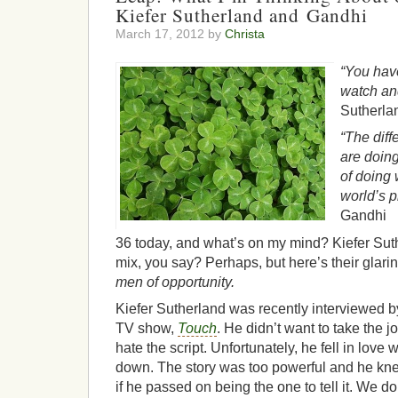
Kiefer Sutherland and Gandhi
March 17, 2012 by
Christa
“You have
watch an
Sutherla
“The dif
are doin
of doing 
world’s p
Gandhi
36 today, and what’s on my mind? Kiefer Su
mix, you say? Perhaps, but here’s their glar
men of opportunity.
Kiefer Sutherland was recently interviewed 
TV show,
Touch
. He didn’t want to take the
hate the script. Unfortunately, he fell in love wi
down. The story was too powerful and he kne
if he passed on being the one to tell it. We d