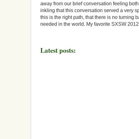
away from our brief conversation feeling both
inkling that this conversation served a very sp
this is the right path, that there is no turning 
needed in the world. My favorite SXSW 201
Latest posts: