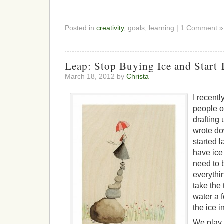
Posted in
creativity
, goals, learning | 1 Comment »
Leap: Stop Buying Ice and Start 
March 18, 2012 by
Christa
I recentl
people o
drafting 
wrote do
started l
have ice 
need to 
everythin
take the 
water a 
the ice i
We play 