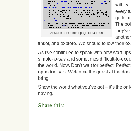
will try
every tu
quite ri
The poin
they’ve 
Amazon.com's homepage circa 1995
another
tinker, and explore. We should follow their e
As I’ve continued to speak with new start-ups
simple-to-say and sometimes difficult-to-exec
the world. Now. Don’t wait for perfect. Perfec
opportunity is. Welcome the guest at the doo
bring.
Show the world what you’ve got – it’s the only
having.
Share this: