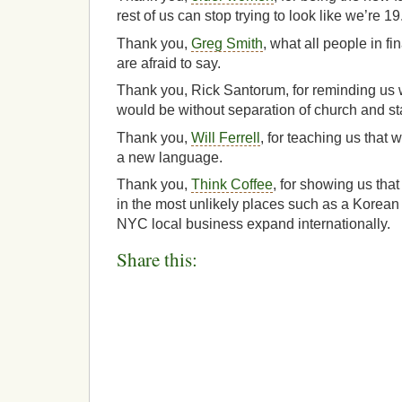
rest of us can stop trying to look like we’re 19
Thank you,
Greg Smith
, what all people in f
are afraid to say.
Thank you, Rick Santorum, for reminding us w
would be without separation of church and st
Thank you,
Will Ferrell
, for teaching us that 
a new language.
Thank you,
Think Coffee
, for showing us tha
in the most unlikely places such as a Korean 
NYC local business expand internationally.
Share this: