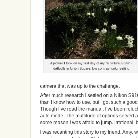
A picture I took on my first day of my "a picture a day" -
daffodils in Union Square, low contrast color setting
camera that was up to the challenge.
After much research I settled on a Nikon S910
than I know how to use, but I got such a good d
Though I’ve read the manual, I’ve been reluct
auto mode. The multitude of options served as
some reason I was afraid to jump. Irrational, bu
I was recanting this story to my friend, Amy