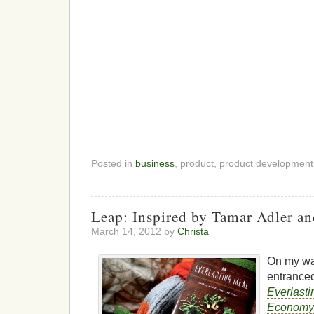
Posted in
business
, product, product developmen
Leap: Inspired by Tamar Adler an
March 14, 2012 by
Christa
On my wa
entranced
Everlasti
Economy