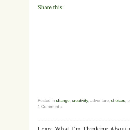
Share this:
Posted in
change
,
creativity
, adventure,
choices
, 
1 Comment »
Leap: What I’m Thinking About 