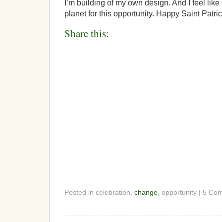
I’m building of my own design. And I feel like
planet for this opportunity. Happy Saint Patric
Share this:
Posted in celebration,
change
, opportunity | 5 C