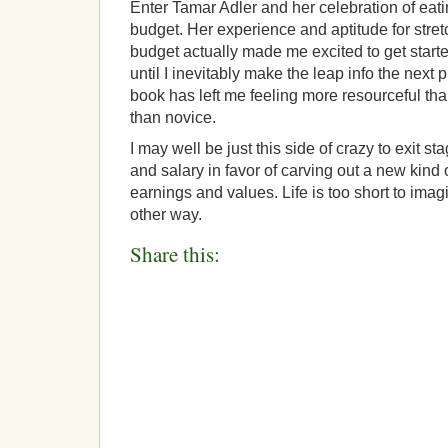
Enter Tamar Adler and her celebration of eati
budget. Her experience and aptitude for stret
budget actually made me excited to get starte
until I inevitably make the leap info the next
book has left me feeling more resourceful tha
than novice.
I may well be just this side of crazy to exit sta
and salary in favor of carving out a new kind o
earnings and values. Life is too short to ima
other way.
Share this: