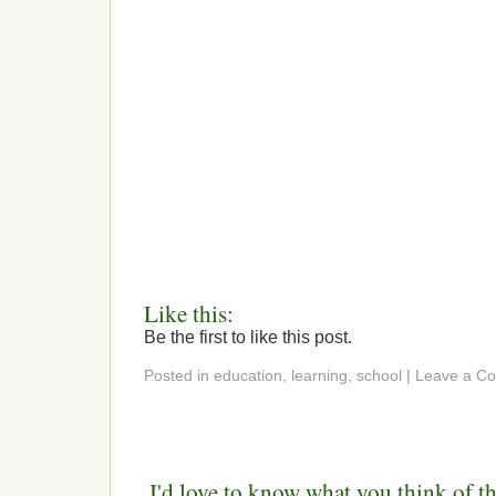
Like this:
Be the first to like this post.
Posted in education, learning, school | Leave a 
I'd love to know what you think of th