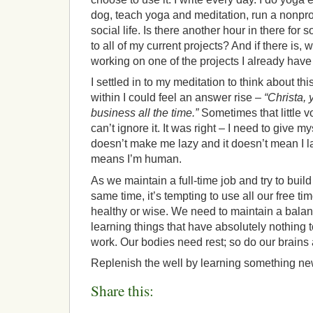
dog, teach yoga and meditation, run a nonprofi
social life. Is there another hour in there for 
to all of my current projects? And if there is, 
working on one of the projects I already hav
I settled in to my meditation to think about th
within I could feel an answer rise –
“Christa, 
business all the time.”
Sometimes that little v
can’t ignore it. It was right – I need to give m
doesn’t make me lazy and it doesn’t mean I la
means I’m human.
As we maintain a full-time job and try to buil
same time, it’s tempting to use all our free tim
healthy or wise. We need to maintain a bala
learning things that have absolutely nothing t
work. Our bodies need rest; so do our brains
Replenish the well by learning something ne
Share this: