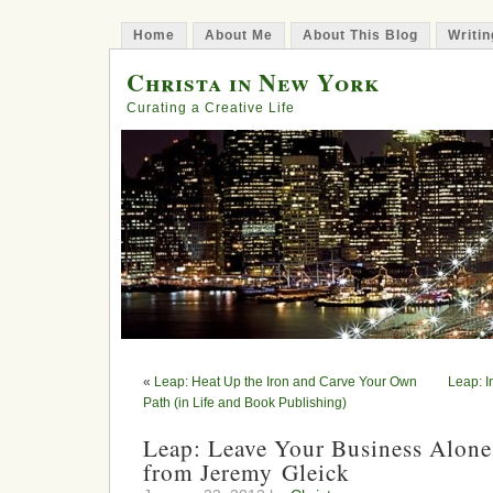
Home
About Me
About This Blog
Writin
Christa in New York
Curating a Creative Life
«
Leap: Heat Up the Iron and Carve Your Own
Leap: I
Path (in Life and Book Publishing)
Leap: Leave Your Business Alone
from Jeremy Gleick