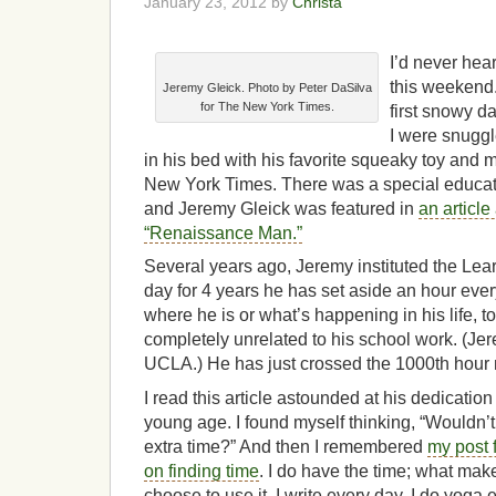
January 23, 2012 by
Christa
I’d never hea
this weekend
Jeremy Gleick. Photo by Peter DaSilva
for The New York Times.
first snowy d
I were snuggl
in his bed with his favorite squeaky toy and 
New York Times. There was a special educati
and Jeremy Gleick was featured in
an article
“Renaissance Man.”
Several years ago, Jeremy instituted the Lear
day for 4 years he has set aside an hour ever
where he is or what’s happening in his life, 
completely unrelated to his school work. (Je
UCLA.) He has just crossed the 1000th hour
I read this article astounded at his dedication
young age. I found myself thinking, “Wouldn’t 
extra time?” And then I remembered
my post 
on finding time
. I do have the time; what make
choose to use it. I write every day. I do yoga 