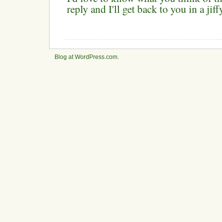
reply and I'll get back to you in a ji
Blog at WordPress.com
.