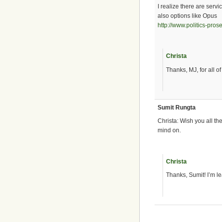
I realize there are serv
also options like Opus
http://www.politics-pro
Christa
Thanks, MJ, for all of 
Sumit Rungta
Christa: Wish you all t
mind on.
Christa
Thanks, Sumit! I’m le