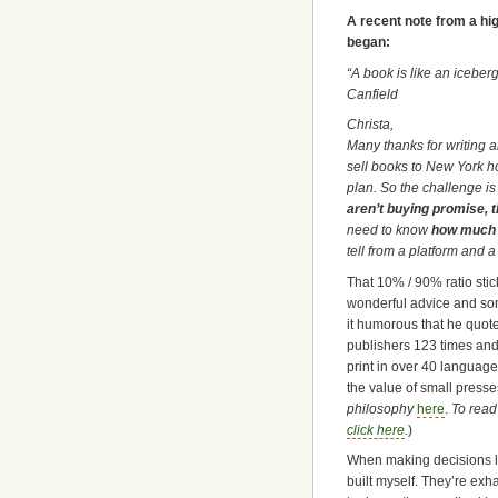
A recent note from a hig
began:
“A book is like an icebe
Canfield
Christa,
Many thanks for writing ab
sell books to New York h
plan. So the challenge is
aren’t buying promise, t
need to know
how much y
tell from a platform and a 
That 10% / 90% ratio stic
wonderful advice and som
it humorous that he quot
publishers 123 times and 
print in over 40 language
the value of small press
philosophy
here
.
To read
click here
.
)
When making decisions li
built myself. They’re exh