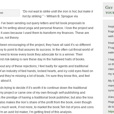
Get 
your
“Do not wait to strike until the iron is hot; but make it
est
hot by striking.”
~ William B. Sprague via
I’ve been sending out query letters and full book proposals to
Insp
ok I’m writing about yoga and personal finance. I love the project and
fruga
s it uses because I used them to transform my finances. These are
well
e, not theory.
Insp
en encouraging of the project, they have all said it’s so different
Fruga
xy to point to that assures its success. In the often cut-throat world of
eati
need to know every book they advocate for is a winner. Their
and risk-taking is rare these day in the hallowed halls of books.
I ha
on t
bout any of these rejections; I feel badly for agents and traditional
clas
f an industry of tied hands, locked hearts, and icy cold eyes fixed on
my t
nd they’re missing a lot of boats. I’m sure they know this, and feel
about it.
My f
many
s trying to decide if it’s worth it to continue down the traditional
sync
 my project or carve one of my own through self-publishing and
A le
 the prestige of having a traditional book publisher, but also the loss
Hugo
 also makes the lion’s share of the profit from the book, even though
do i
as much work, if not more, to market the book.Teh list of pros and cons
http
m an avid list maker, I’m getting tired of this analysis.