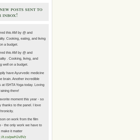
new posts sent to
 inbox!
ired this AM by @ and
lity. Cooking, eating, and living
 on a budget.
ired this AM by @ and
lity . Cooking, living, and
ng well on a budget.
ppily have Ayurvedic medicine
he brain. Another incredible
s at ISHTA Yoga today. Loving
raining there!
avorite moment this year - so
 thanks to the panel. I love
hronicity.
sson on work from the film
 - the only work we have to
s make it matter
s://t.co/pwHJv8Vz