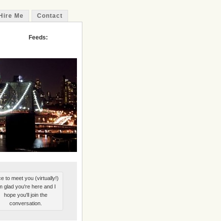
Hire Me
Contact
Feeds:
e to meet you (virtually!)
'm glad you're here and I
hope you'll join the
conversation.