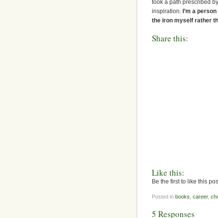
took a path prescribed by 
inspiration.
I’m a person
the iron myself rather th
Share this:
Like this:
Be the first to like this pos
Posted in
books
,
career
,
ch
5 Responses