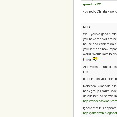
grandma121
you rock, Christa – go for
MJB
Well, you’ve got a platf
you have the skills to be
house and effort to do i
yourself, and how import
world. Would love to dis
things!
All my best…..and if thi
fine.
other things you might b
Rebecca Skloot did a lo
book groups, tours, vide
details behind her writi
http://rebeccaskloot.com
Ignore that this appears a
http://jakonrath.blogspo