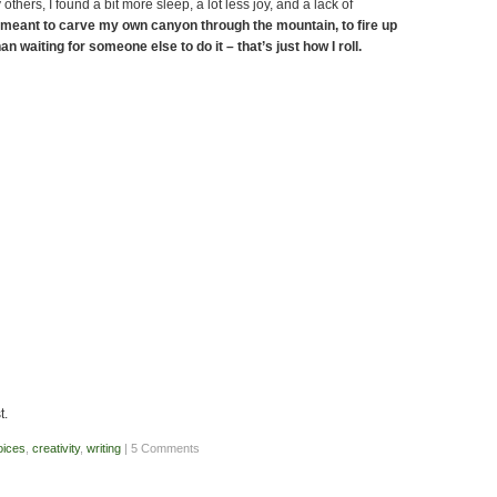
others, I found a bit more sleep, a lot less joy, and a lack of
 meant to carve my own canyon through the mountain, to fire up
an waiting for someone else to do it – that’s just how I roll.
t.
oices
,
creativity
,
writing
| 5 Comments