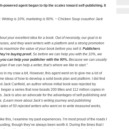
h-powered agent began to tip the scales toward self-publishing. It
rg: Writing is 10%; marketing is 90%. ~ Chicken Soup coauthor Jack
out your excellent idea for a book. Out of necessity, our goal is to
ouses, and they want writers with a platform and a strong promotion
 to maximize the value of your book before you sell it.
Publishers
hey’re buying proof.
So before we can help you with the 10%, we
ou can help your publisher with the 90%.
Because we can usually
plan if we can help a writer, that’s where we like to start.”
ks in my craw a bit. However, this agent went on to give me a lot of
e ideas of how to develop a solid book plan and platform. I did find
ed Jack Canfield, an author whose initial book was rejected by
began a series that now boasts 200 titles and 112 million copies in
s. Jack is also an advocate for the advantages of self-publishing and
es.
(Learn more about Jack’s writing journey and publishing
 tales of 50 rejected writers who went on to write treasured works,
ke this, I examine my past experiences. I’m most proud of the roads I
austing, though they’ve always been worth it. During the times that I