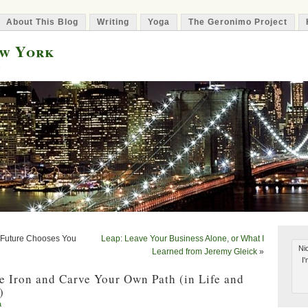
About This Blog
Writing
Yoga
The Geronimo Project
ew York
e
 Future Chooses You
Leap: Leave Your Business Alone, or What I
Nic
Learned from Jeremy Gleick
»
I
e Iron and Carve Your Own Path (in Life and
)
a