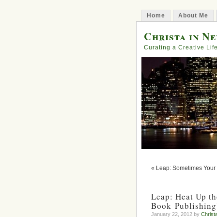
Home
About Me
Christa in N
Curating a Creative Lif
« Leap: Sometimes Your
Leap: Heat Up th
Book Publishing
January 22, 2012 by
Christ