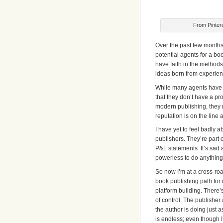
From Pinter
Over the past few months 
potential agents for a bo
have faith in the method
ideas born from experienc
While many agents have be
that they don’t have a pro
modern publishing, they 
reputation is on the line 
I have yet to feel badly a
publishers. They’re part o
P&L statements. It’s sad a
powerless to do anything 
So now I’m at a cross-road
book publishing path for
platform building. There’s
of control. The publisher
the author is doing just 
is endless; even though I’