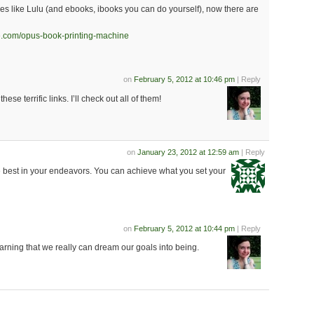
ices like Lulu (and ebooks, ibooks you can do yourself), now there are
se.com/opus-book-printing-machine
on
February 5, 2012 at 10:46 pm
| Reply
these terrific links. I’ll check out all of them!
on
January 23, 2012 at 12:59 am
| Reply
he best in your endeavors. You can achieve what you set your
on
February 5, 2012 at 10:44 pm
| Reply
arning that we really can dream our goals into being.