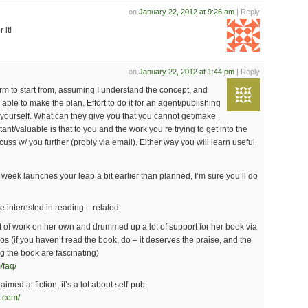
on
January 22, 2012 at 9:26 am
| Reply
 it!
on
January 22, 2012 at 1:44 pm
| Reply
orm to start from, assuming I understand the concept, and
 able to make the plan. Effort to do it for an agent/publishing
t yourself. What can they give you that you cannot get/make
ant/valuable is that to you and the work you’re trying to get into the
cuss w/ you further (probly via email). Either way you will learn useful
s week launches your leap a bit earlier than planned, I’m sure you’ll do
e interested in reading – related
t of work on her own and drummed up a lot of support for her book via
os (if you haven’t read the book, do – it deserves the praise, and the
ng the book are fascinating)
/faq/
imed at fiction, it’s a lot about self-pub;
t.com/