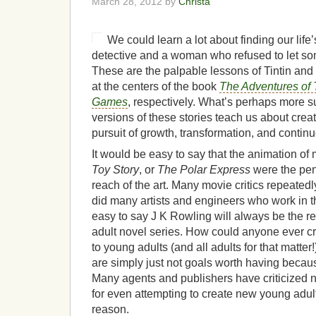
March 28, 2012 by
Christa
We could learn a lot about finding our lif
detective and a woman who refused to let so
These are the palpable lessons of Tintin and 
at the centers of the book
The Adventures of T
Games
, respectively. What’s perhaps more s
versions of these stories teach us about creat
pursuit of growth, transformation, and conti
It would be easy to say that the animation of
Toy Story
, or
The Polar Express
were the pen
reach of the art. Many movie critics repeatedl
did many artists and engineers who work in th
easy to say J K Rowling will always be the r
adult novel series. How could anyone ever cr
to young adults (and all adults for that matte
are simply just not goals worth having becau
Many agents and publishers have criticized
for even attempting to create new young adult 
reason.