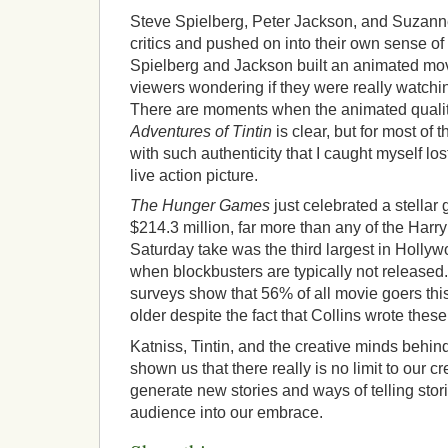
Steve Spielberg, Peter Jackson, and Suzanne
critics and pushed on into their own sense of 
Spielberg and Jackson built an animated movi
viewers wondering if they were really watch
There are moments when the animated quality
Adventures of Tintin
is clear, but for most of t
with such authenticity that I caught myself lost 
live action picture.
The Hunger Games
just celebrated a stella
$214.3 million, far more than any of the Harry 
Saturday take was the third largest in Hollyw
when blockbusters are typically not released.
surveys show that 56% of all movie goers th
older despite the fact that Collins wrote thes
Katniss, Tintin, and the creative minds behin
shown us that there really is no limit to our crea
generate new stories and ways of telling stor
audience into our embrace.