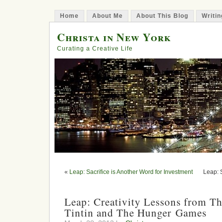
Home
About Me
About This Blog
Writin
Christa in New York
Curating a Creative Life
«
Leap: Sacrifice is Another Word for Investment
Leap: 
Leap: Creativity Lessons from Th
Tintin and The Hunger Games