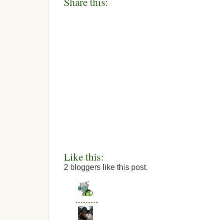
Share this:
Like this:
2
bloggers like this post.