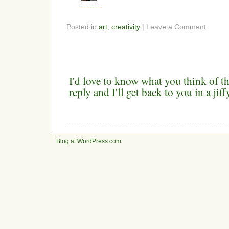
Posted in
art
,
creativity
| Leave a Comment
I'd love to know what you think of th
reply and I'll get back to you in a ji
Blog at WordPress.com
.