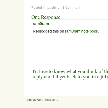
Posted in teaching | 1 Comment
One Response
ram0ram
Reblogged this on
ram0ram note book
.
I'd love to know what you think of th
reply and I'll get back to you in a ji
Blog at WordPress.com
.