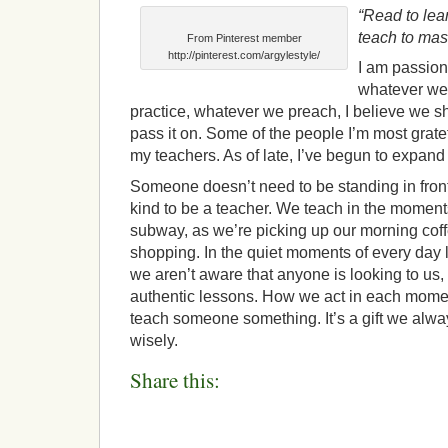
“Read to lear
teach to mast
From Pinterest member
http://pinterest.com/argylestyle/
I am passion
whatever we
practice, whatever we preach, I believe we s
pass it on. Some of the people I’m most gratef
my teachers. As of late, I’ve begun to expand 
Someone doesn’t need to be standing in front
kind to be a teacher. We teach in the moment
subway, as we’re picking up our morning coff
shopping. In the quiet moments of every day l
we aren’t aware that anyone is looking to us
authentic lessons. How we act in each momen
teach someone something. It’s a gift we alwa
wisely.
Share this: