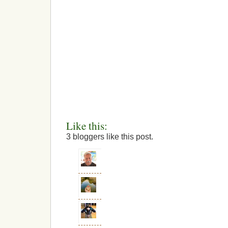
Like this:
3
bloggers like this post.