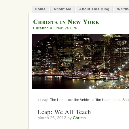
Home
About Me
About This Blog
Writin
Christa in New York
Curating a Creative Life
« Leap: The Hands are the Vehicle of the Heart
Leap: Sacr
Leap: We All Teach
March 26, 2012 by
Christa