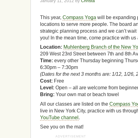
January 11, 2012 by
Christa
This year,
Compass Yoga
will be expanding
locations to serve more people. The board and
strategic planning process and we can’t wait 
you! In the mean time, come practice with us 
Location:
Muhlenberg Branch of the New Yor
209 West 23rd Street between 7th and 8th A
Time:
every other Thursday beginning Thurs
6:30pm – 7:30pm
(Dates for the next 3 months are: 1/12, 1/26, 2
Cost:
Free
Level:
Open – all are welcome from beginne
Bring:
Your own mat or beach towel
All our classes are listed on the
Compass Yog
live in New York City, practice with us throu
YouTube channel
.
See you on the mat!
ADVERTISEMENT