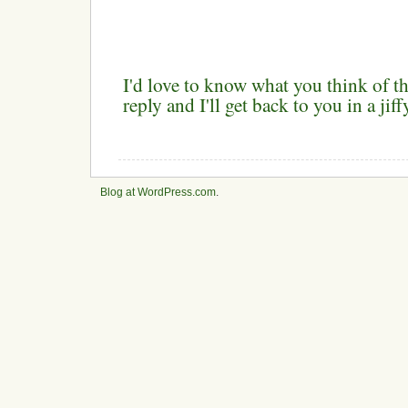
I'd love to know what you think of th
reply and I'll get back to you in a ji
Blog at WordPress.com
.