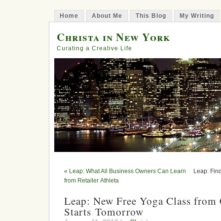
Home
About Me
This Blog
My Writing
Christa in New York
Curating a Creative Life
«
Leap: What All Business Owners Can Learn
Leap: Fin
from Retailer Athleta
Leap: New Free Yoga Class from
Starts Tomorrow