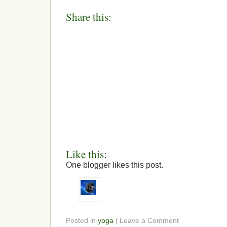
Share this:
Like this:
One blogger likes this post.
Posted in
yoga
| Leave a Comment