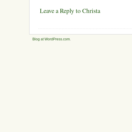
Leave a Reply to
Christa
Blog at WordPress.com
.