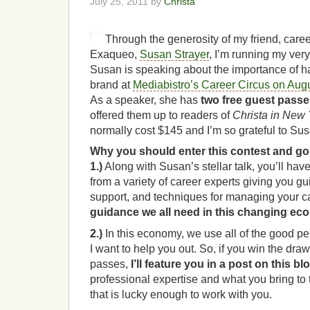
July 25, 2011 by
Christa
Through the generosity of my friend, caree
Exaqueo,
Susan Strayer
, I’m running my very 
Susan is speaking about the importance of h
brand at
Mediabistro’s Career Circus on Aug
As a speaker, she has
two free guest pass
offered them up to readers of
Christa in New 
normally cost $145 and I’m so grateful to Susa
Why you should enter this contest and go
1.)
Along with Susan’s stellar talk, you’ll have
from a variety of career experts giving you g
support, and techniques for managing your c
guidance we all need in this changing e
2.)
In this economy, we use all of the good p
I want to help you out. So, if you win the draw
passes,
I’ll feature you in a post on this bl
professional expertise and what you bring to
that is lucky enough to work with you.