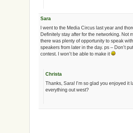
Sara
I went to the Media Circus last year and thor
Definitely stay after for the networking. Not
there was plenty of opportunity to speak wit
speakers from later in the day. ps – Don’t put
contest. I won’t be able to make it
Christa
Thanks, Sara! I’m so glad you enjoyed it 
everything out west?