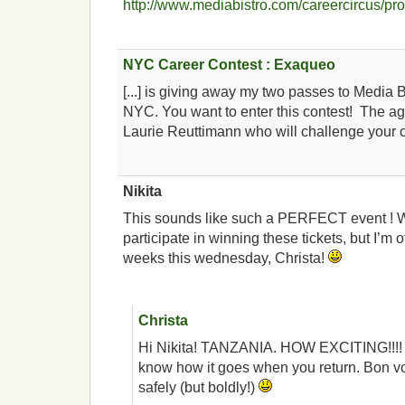
http://www.mediabistro.com/careercircus/pr
NYC Career Contest : Exaqueo
[...] is giving away my two passes to Media B
NYC. You want to enter this contest! The ag
Laurie Reuttimann who will challenge your ca
Nikita
This sounds like such a PERFECT event ! W
participate in winning these tickets, but I’m o
weeks this wednesday, Christa!
Christa
Hi Nikita! TANZANIA. HOW EXCITING!!!! 
know how it goes when you return. Bon v
safely (but boldly!)