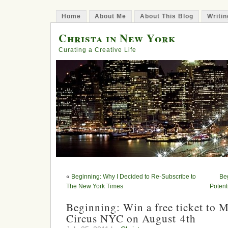
Home
About Me
About This Blog
Writin
Christa in New York
Curating a Creative Life
«
Beginning: Why I Decided to Re-Subscribe to
Be
The New York Times
Potent
Beginning: Win a free ticket to M
Circus NYC on August 4th