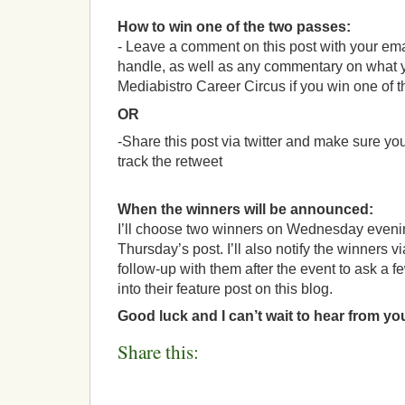
How to win one of the two passes:
- Leave a comment on this post with your ema
handle, as well as any commentary on what y
Mediabistro Career Circus if you win one of th
OR
-Share this post via twitter and make sure you
track the retweet
When the winners will be announced:
I’ll choose two winners on Wednesday even
Thursday’s post. I’ll also notify the winners v
follow-up with them after the event to ask a f
into their feature post on this blog.
Good luck and I can’t wait to hear from yo
Share this: