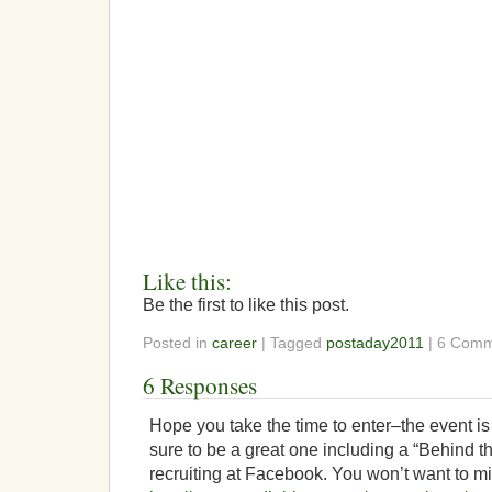
Like this:
Be the first to like this post.
Posted in
career
| Tagged
postaday2011
| 6 Comm
6 Responses
Hope you take the time to enter–the event is
sure to be a great one including a “Behind 
recruiting at Facebook. You won’t want to mi