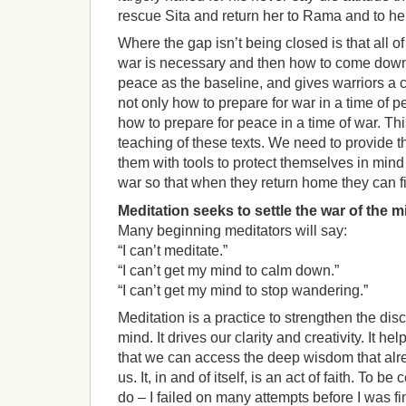
rescue Sita and return her to Rama and to h
Where the gap isn’t being closed is that all o
war is necessary and then how to come down f
peace as the baseline, and gives warriors a 
not only how to prepare for war in a time of p
how to prepare for peace in a time of war. This
teaching of these texts. We need to provide th
them with tools to protect themselves in mind
war so that when they return home they can f
Meditation seeks to settle the war of the m
Many beginning meditators will say:
“I can’t meditate.”
“I can’t get my mind to calm down.”
“I can’t get my mind to stop wandering.”
Meditation is a practice to strengthen the disc
mind. It drives our clarity and creativity. It he
that we can access the deep wisdom that alre
us. It, in and of itself, is an act of faith. To be 
do – I failed on many attempts before I was fi