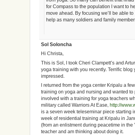
for Compass to the population I want to he
move ahead. By focusing we’ll be able to
help as many soldiers and family member
Sol Soloncha
Hi Christa,
This is Sol, I took Cheri Clampett’s and Artu
yoga training with you recently. Terrific blog
impressed.
I returned from the yoga center Kripalu a f
training on yoga and nursing and wanted to 
involved with a training for yoga teachers w
military called Warriors At Ease,
http://www.
is a seven week teleseminar piece starting 
week of residential training at Kripalu in Jan
(from an enlistment during peacetime in the 
teacher and am thinking about doing it.