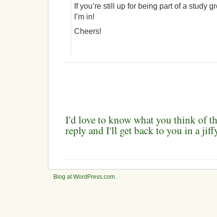
If you’re still up for being part of a study 
I’m in!
Cheers!
I'd love to know what you think of th
reply and I'll get back to you in a ji
Blog at WordPress.com
.