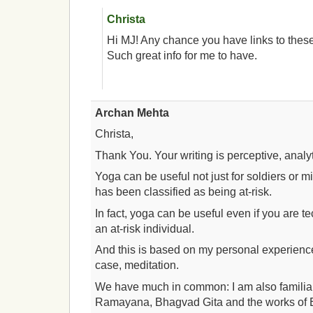
Christa
Hi MJ! Any chance you have links to the
Such great info for me to have.
Archan Mehta
Christa,
Thank You. Your writing is perceptive, analyti
Yoga can be useful not just for soldiers or m
has been classified as being at-risk.
In fact, yoga can be useful even if you are t
an at-risk individual.
And this is based on my personal experienc
case, meditation.
We have much in common: I am also familia
Ramayana, Bhagvad Gita and the works of