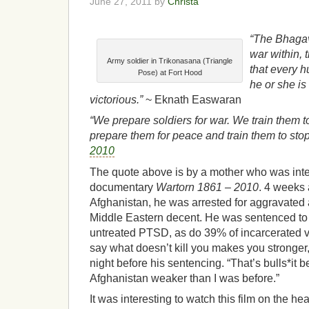
June 27, 2011 by
Christa
“The Bhagav
war within, 
Army soldier in Trikonasana (Triangle
that every 
Pose) at Fort Hood
he or she is
victorious.”
~ Eknath Easwaran
“We prepare soldiers for war. We train them t
prepare them for peace and train them to stop 
2010
The quote above is by a mother who was int
documentary
Wartorn 1861 – 2010
. 4 weeks 
Afghanistan, he was arrested for aggravated as
Middle Eastern decent. He was sentenced to 
untreated PTSD, as do 39% of incarcerated ve
say what doesn’t kill you makes you stronger,”
night before his sentencing. “That’s bulls*it
Afghanistan weaker than I was before.”
It was interesting to watch this film on the heal