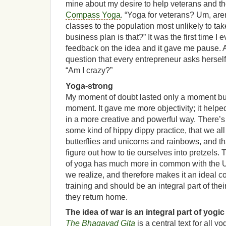
mine about my desire to help veterans and the
Compass Yoga
. “Yoga for veterans? Um, aren’
classes to the population most unlikely to ta
business plan is that?” It was the first time I 
feedback on the idea and it gave me pause. 
question that every entrepreneur asks herself
“Am I crazy?”
Yoga-strong
My moment of doubt lasted only a moment but
moment. It gave me more objectivity; it helpe
in a more creative and powerful way. There’s 
some kind of hippy dippy practice, that we al
butterflies and unicorns and rainbows, and th
figure out how to tie ourselves into pretzels. T
of yoga has much more in common with the Un
we realize, and therefore makes it an ideal c
training and should be an integral part of th
they return home.
The idea of war is an integral part of yogic
The Bhagavad Gita
is a central text for all y