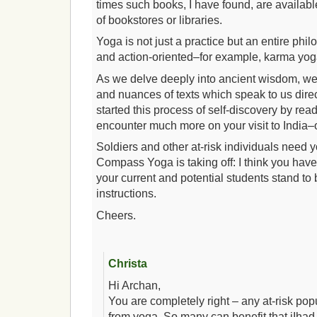
times such books, I have found, are availabl
of bookstores or libraries.
Yoga is not just a practice but an entire philo
and action-oriented–for example, karma yog
As we delve deeply into ancient wisdom, we 
and nuances of texts which speak to us direc
started this process of self-discovery by read
encounter much more on your visit to India–o
Soldiers and other at-risk individuals need y
Compass Yoga is taking off: I think you have
your current and potential students stand to 
instructions.
Cheers.
Christa
Hi Archan,
You are completely right – any at-risk pop
from yoga. So many can benefit that iIhad 