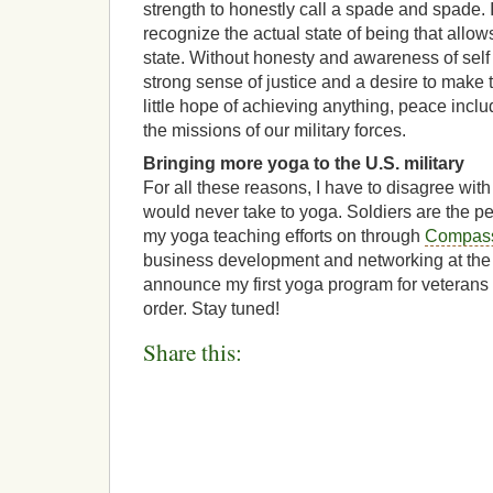
strength to honestly call a spade and spade. It
recognize the actual state of being that allow
state. Without honesty and awareness of self 
strong sense of justice and a desire to make 
little hope of achieving anything, peace inclu
the missions of our military forces.
Bringing more yoga to the U.S. military
For all these reasons, I have to disagree with
would never take to yoga. Soldiers are the pe
my yoga teaching efforts on through
Compas
business development and networking at the
announce my first yoga program for veterans a
order. Stay tuned!
Share this: