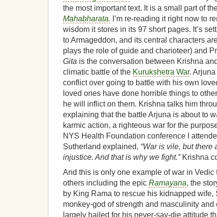
the most important text. It is a small part of t
Mahabharata.
I’m re-reading it right now to r
wisdom it stores in its 97 short pages. It’s sett
to Armageddon, and its central characters ar
plays the role of guide and charioteer) and Pr
Gita
is the conversation between Krishna and 
climatic battle of the
Kurukshetra War
. Arjuna
conflict over going to battle with his own lo
loved ones have done horrible things to other
he will inflict on them. Krishna talks him throu
explaining that the battle Arjuna is about to 
karmic action, a righteous war for the purpose 
NYS Health Foundation conference I attende
Sutherland explained,
“War is vile, but there 
injustice. And that is why we fight.”
Krishna c
And this is only one example of war in Vedic
others including the epic
Ramayana
, the sto
by King Rama to rescue his kidnapped wife,
monkey-god of strength and masculinity and 
largely hailed for his never-say-die attitude th