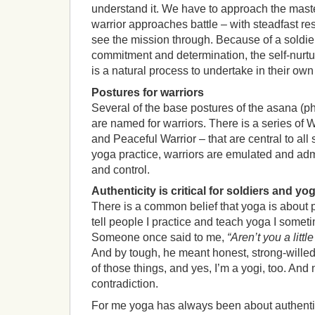
understand it. We have to approach the maste
warrior approaches battle – with steadfast r
see the mission through. Because of a soldie
commitment and determination, the self-nurtur
is a natural process to undertake in their ow
Postures for warriors
Several of the base postures of the asana (ph
are named for warriors. There is a series of Wa
and Peaceful Warrior – that are central to all
yoga practice, warriors are emulated and adm
and control.
Authenticity is critical for soldiers and yog
There is a common belief that yoga is about 
tell people I practice and teach yoga I somet
Someone once said to me,
“Aren’t you a litt
And by tough, he meant honest, strong-willed,
of those things, and yes, I’m a yogi, too. And n
contradiction.
For me yoga has always been about authentic