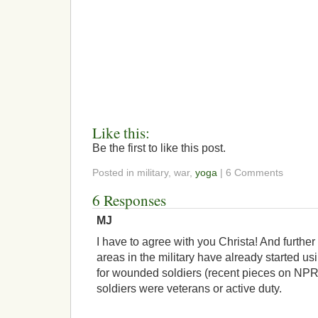
Like this:
Be the first to like this post.
Posted in military, war,
yoga
| 6 Comments
6 Responses
MJ
I have to agree with you Christa! And further
areas in the military have already started usi
for wounded soldiers (recent pieces on NPR) 
soldiers were veterans or active duty.