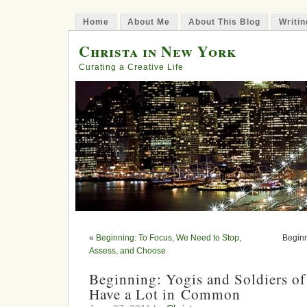
Home
About Me
About This Blog
Writin
Christa in New York
Curating a Creative Life
«
Beginning: To Focus, We Need to Stop,
Beginn
Assess, and Choose
Beginning: Yogis and Soldiers of
Have a Lot in Common