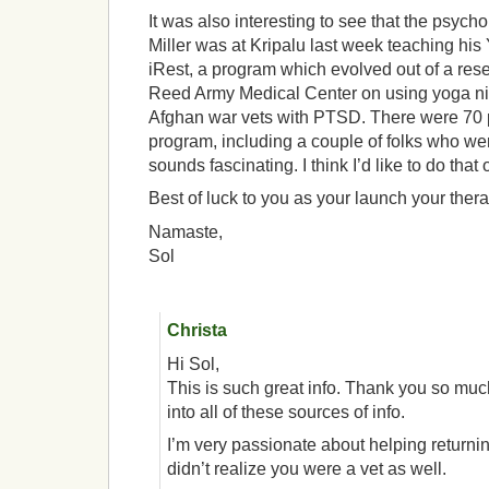
It was also interesting to see that the psych
Miller was at Kripalu last week teaching hi
iRest, a program which evolved out of a rese
Reed Army Medical Center on using yoga nidr
Afghan war vets with PTSD. There were 70 p
program, including a couple of folks who w
sounds fascinating. I think I’d like to do that
Best of luck to you as your launch your ther
Namaste,
Sol
Christa
Hi Sol,
This is such great info. Thank you so much
into all of these sources of info.
I’m very passionate about helping returning
didn’t realize you were a vet as well.