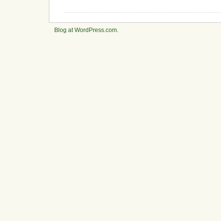
Blog at WordPress.com
.