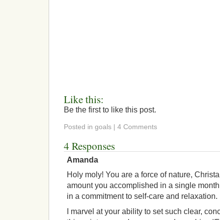
Like this:
Be the first to like this post.
Posted in goals | 4 Comments
4 Responses
Amanda
Holy moly! You are a force of nature, Christ
amount you accomplished in a single month 
in a commitment to self-care and relaxation.
I marvel at your ability to set such clear, co