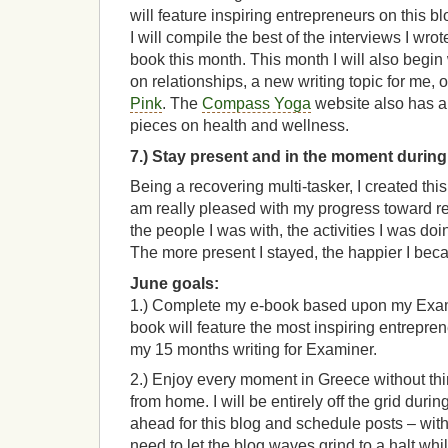
will feature inspiring entrepreneurs on this b
I will compile the best of the interviews I wro
book this month. This month I will also begin
on relationships, a new writing topic for me,
Pink
. The
Compass Yoga
website also has a 
pieces on health and wellness.
7.) Stay present and in the moment during
Being a recovering multi-tasker, I created thi
am really pleased with my progress toward r
the people I was with, the activities I was doi
The more present I stayed, the happier I bec
June goals:
1.) Complete my e-book based upon my Exa
book will feature the most inspiring entrepre
my 15 months writing for Examiner.
2.) Enjoy every moment in Greece without th
from home. I will be entirely off the grid during
ahead for this blog and schedule posts – wit
need to let the blog waves grind to a halt whi