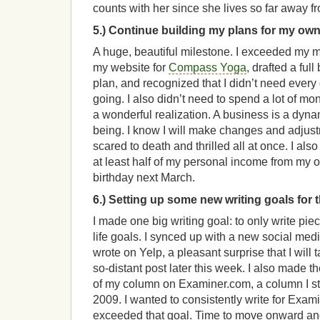
counts with her since she lives so far away f
5.) Continue building my plans for my ow
A huge, beautiful milestone. I exceeded my m
my website for
Compass Yoga
, drafted a fu
plan, and recognized that I didn’t need ever
going. I also didn’t need to spend a lot of mo
a wonderful realization. A business is a dynam
being. I know I will make changes and adjus
scared to death and thrilled all at once. I als
at least half of my personal income from my
birthday next March.
6.) Setting up some new writing goals for 
I made one big writing goal: to only write pie
life goals. I synced up with a new social med
wrote on Yelp, a pleasant surprise that I will t
so-distant post later this week. I also made th
of my column on Examiner.com, a column I sta
2009. I wanted to consistently write for Examin
exceeded that goal. Time to move onward an