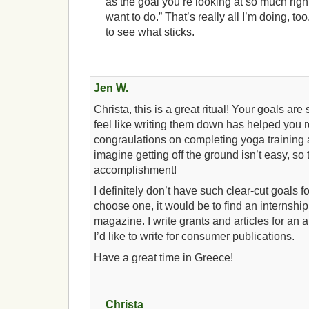
as the goal you’re looking at so much right
want to do.” That’s really all I’m doing, too.
to see what sticks.
Jen W.
Christa, this is a great ritual! Your goals are
feel like writing them down has helped you 
congraulations on completing yoga training a
imagine getting off the ground isn’t easy, so 
accomplishment!
I definitely don’t have such clear-cut goals fo
choose one, it would be to find an internship
magazine. I write grants and articles for an
I’d like to write for consumer publications.
Have a great time in Greece!
Christa