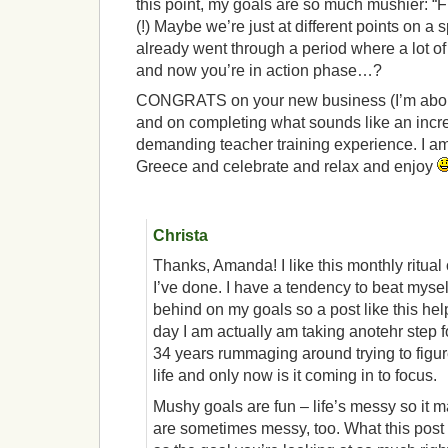
this point, my goals are so much mushier: “Fi
(!) Maybe we’re just at different points on 
already went through a period where a lot o
and now you’re in action phase…?
CONGRATS on your new business (I’m about 
and on completing what sounds like an incr
demanding teacher training experience. I am 
Greece and celebrate and relax and enjoy
Christa
Thanks, Amanda! I like this monthly ritual
I’ve done. I have a tendency to beat mysel
behind on my goals so a post like this hel
day I am actually am taking anotehr step fo
34 years rummaging around trying to figur
life and only now is it coming in to focus.
Mushy goals are fun – life’s messy so it 
are sometimes messy, too. What this post 