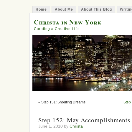
Home
About Me
About This Blog
Writin
Christa in New York
Curating a Creative Life
« Step 151: Shouting Dreams
Step 
Step 152: May Accomplishments 
June 1, 2010 by
Christa