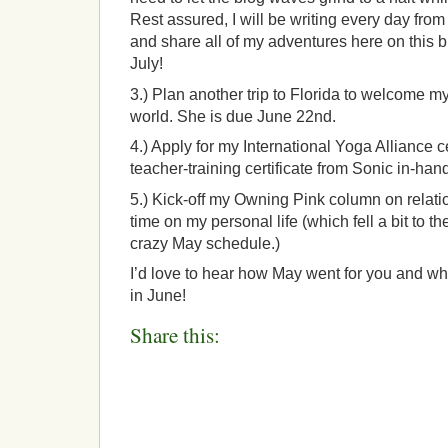
Rest assured, I will be writing every day from
and share all of my adventures here on this bl
July!
3.) Plan another trip to Florida to welcome my 
world. She is due June 22nd.
4.) Apply for my International Yoga Alliance c
teacher-training certificate from Sonic in-han
5.) Kick-off my Owning Pink column on relat
time on my personal life (which fell a bit to
crazy May schedule.)
I’d love to hear how May went for you and wh
in June!
Share this: