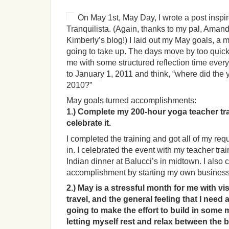
On May 1st, May Day, I wrote a post inspi
Tranquilista. (Again, thanks to my pal, Amand
Kimberly’s blog!) I laid out my May goals, a mo
going to take up. The days move by too quickl
me with some structured reflection time every
to January 1, 2011 and think, “where did the 
2010?”
May goals turned accomplishments:
1.) Complete my 200-hour yoga teacher tra
celebrate it.
I completed the training and got all of my re
in. I celebrated the event with my teacher trai
Indian dinner at Balucci’s in midtown. I also 
accomplishment by starting my own busines
2.) May is a stressful month for me with vi
travel, and the general feeling that I need 
going to make the effort to build in som
letting myself rest and relax between the 