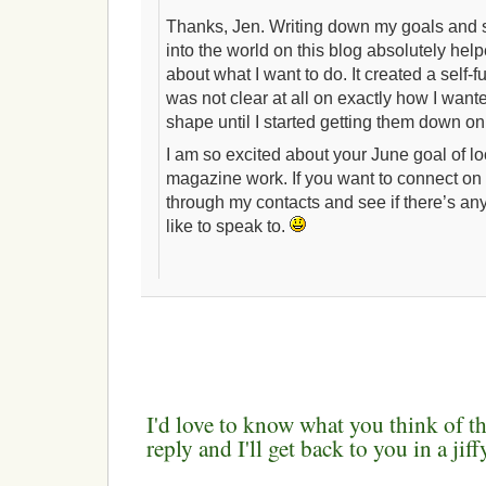
Thanks, Jen. Writing down my goals and 
into the world on this blog absolutely hel
about what I want to do. It created a self-fu
was not clear at all on exactly how I wan
shape until I started getting them down on
I am so excited about your June goal of l
magazine work. If you want to connect on l
through my contacts and see if there’s a
like to speak to.
I'd love to know what you think of th
reply and I'll get back to you in a ji