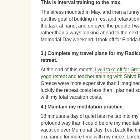
This is interval training to the max.
The stress mounted in May, and then a funny
out this goal of building in rest and relaxation
the task at hand, and enjoyed the people I w
rather than always looking ahead to the next a
Memorial Day weekend, I took off for Florida 
3.) Complete my travel plans for my Radic
retreat.
At the end of this month,
I will take off for Gr
yoga retreat and teacher training with Shiva
Greece were more expensive than I imagined.
luckily the retreat costs less than I planned 
with my total vacation costs.
4.) Maintain my meditation practice.
18 minutes a day of quiet lets me tap into my 
profound way than I could before my meditat
vacation over Memorial Day, I cut back the ti
exchange for more time with my niece, Lorele