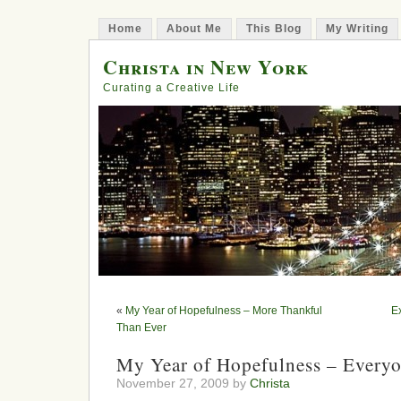
Home
About Me
This Blog
My Writing
Christa in New York
Curating a Creative Life
«
My Year of Hopefulness – More Thankful
E
Than Ever
My Year of Hopefulness – Every
November 27, 2009 by
Christa