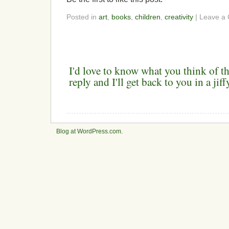
Posted in
art
,
books
,
children
,
creativity
| Leave a
I'd love to know what you think of th
reply and I'll get back to you in a ji
Blog at WordPress.com
.