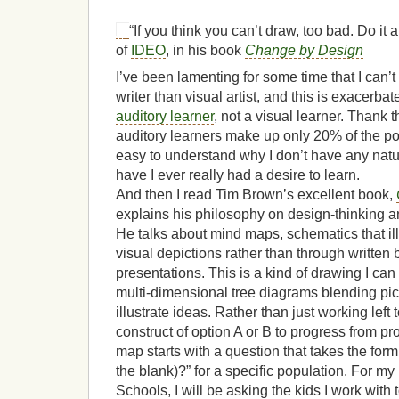
“If you think you can’t draw, too bad. Do i
of
IDEO
, in his book
Change by Design
I’ve been lamenting for some time that I can’t
writer than visual artist, and this is exacerb
auditory learner
, not a visual learner. Thank t
auditory learners make up only 20% of the pop
easy to understand why I don’t have any natura
have I ever really had a desire to learn.
And then I read Tim Brown’s excellent book,
explains his philosophy on design-thinking and
He talks about mind maps, schematics that il
visual depictions rather than through written 
presentations. This is a kind of drawing I can
multi-dimensional tree diagrams blending pic
illustrate ideas. Rather than just working left 
construct of option A or B to progress from pr
map starts with a question that takes the form 
the blank)?” for a specific population. For my
Schools, I will be asking the kids I work with