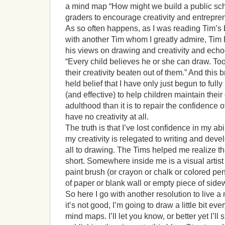
a mind map “How might we build a public scho
graders to encourage creativity and entrepre
As so often happens, as I was reading Tim’s 
with another Tim whom I greatly admire, Tim
his views on drawing and creativity and ech
“Every child believes he or she can draw. T
their creativity beaten out of them.” And this
held belief that I have only just begun to fully 
(and effective) to help children maintain their 
adulthood than it is to repair the confidence 
have no creativity at all.
The truth is that I’ve lost confidence in my abi
my creativity is relegated to writing and deve
all to drawing. The Tims helped me realize th
short. Somewhere inside me is a visual artist
paint brush (or crayon or chalk or colored pe
of paper or blank wall or empty piece of side
So here I go with another resolution to live a 
it’s not good, I’m going to draw a little bit ev
mind maps. I’ll let you know, or better yet I’l