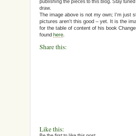
publishing the pieces to this blog. Stay tuned
draw.
The image above is not my own; I’m just s
pictures aren’t this good – yet. It is the 
for the table of content of his book Change
found
here
.
Share this:
Like this:
Be the first to like this post.