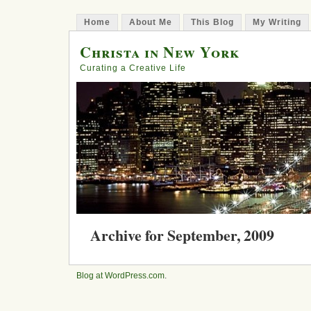
Home
About Me
This Blog
My Writing
Christa in New York
Curating a Creative Life
Archive for September, 2009
My Year of Hopefulness – Rest a
Blog at WordPress.com
.
Posted in
books
, loss, nature, relationships, sadn
29, 2009 | 2 Comments »