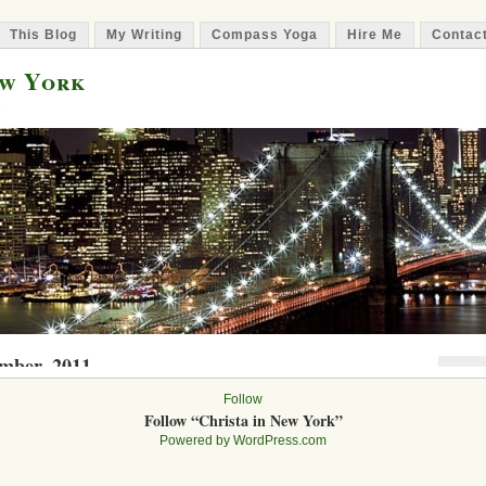
This Blog
My Writing
Compass Yoga
Hire Me
Contac
ew York
e
ember, 2011
Nic
Follow
rst Literary Agent Rejection
I
Follow “Christa in New York”
staday2011
on September 30, 2011 | 5 Comments »
Powered by WordPress.com
gent begins! I am currently working on a book project that focuses on