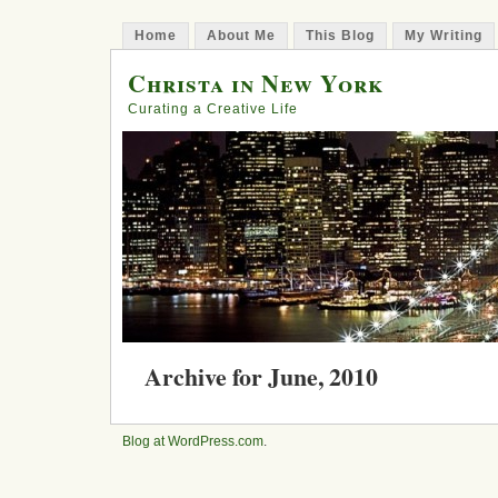
Home
About Me
This Blog
My Writing
Christa in New York
Curating a Creative Life
Archive for June, 2010
Step 178: Greek Expectations
Blog at WordPress.com
.
Posted in
art
, religion,
travel
,
yoga
on June 27, 20