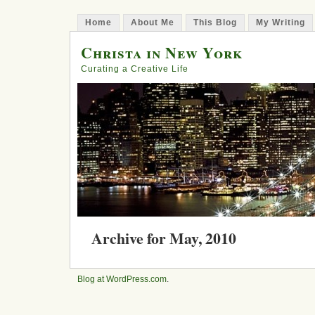
Home
About Me
This Blog
My Writing
Christa in New York
Curating a Creative Life
Archive for May, 2010
Step 151: Shouting Dreams
Blog at WordPress.com
.
Posted in
business
, courage, entrepreneurship,
y
Comments »