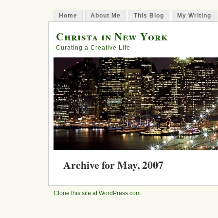
Home
About Me
This Blog
My Writing
Christa in New York
Curating a Creative Life
Archive for May, 2007
Disconnect / Reconnect
Clone this site at WordPress.com
Posted in
creativity
, Darden, experience, New Yor
Comment »